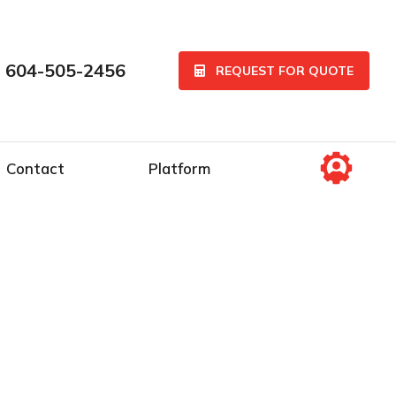
 604-505-2456
REQUEST FOR QUOTE
Contact
Platform