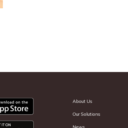
About Us
Our Solutions
News