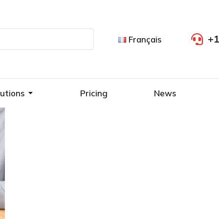
+1
Français
utions
Pricing
News