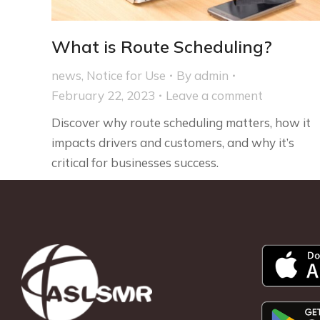
What is Route Scheduling?
news
,
Notice for Use
By
admin
February 22, 2023
Leave a comment
Discover why route scheduling matters, how it
impacts drivers and customers, and why it’s
critical for businesses success.