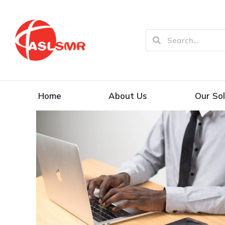
Home
About Us
Our Sol