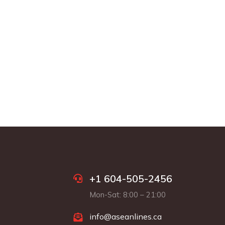
+1 604-505-2456
Mon-Sat: 8:00 – 21:00
info@aseanlines.ca