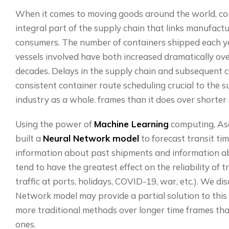
When it comes to moving goods around the world, con
integral part of the supply chain that links manufactur
consumers. The number of containers shipped each ye
vessels involved have both increased dramatically ove
decades. Delays in the supply chain and subsequent 
consistent container route scheduling crucial to the s
industry as a whole. frames than it does over shorter
Using the power of
Machine Learning
computing, As
built a
Neural Network model
to forecast transit tim
information about past shipments and information ab
tend to have the greatest effect on the reliability of t
traffic at ports, holidays, COVID-19, war, etc.). We d
Network model may provide a partial solution to this 
more traditional methods over longer time frames tha
ones.