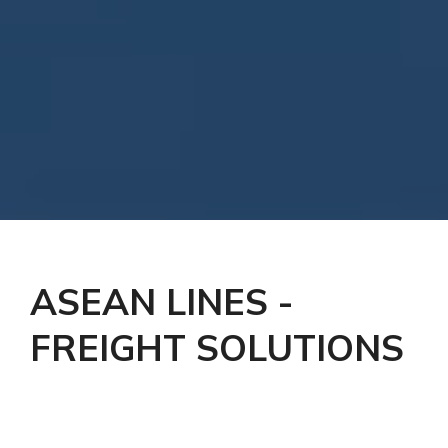
ASEAN LINES -
FREIGHT SOLUTIONS