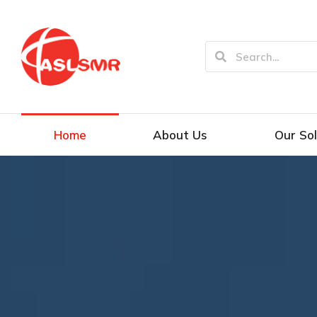
Home
About Us
Our Sol