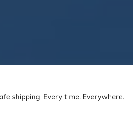
afe shipping. Every time. Everywhere.