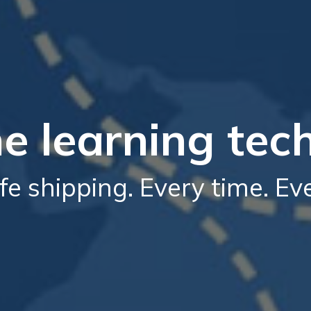
e learning tec
fe shipping. Every time. E