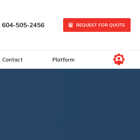
 604-505-2456
REQUEST FOR QUOTE
Contact
Platform