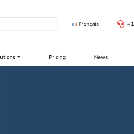
+1
Français
utions
Pricing
News