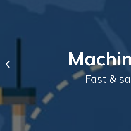
Machin
Fast & sa