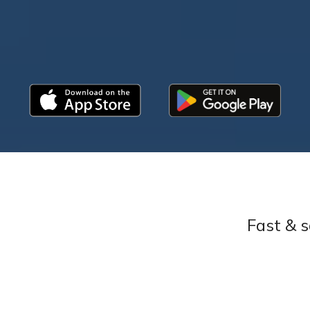
Fast & s