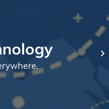
hnology
verywhere.