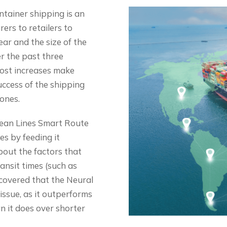
tainer shipping is an
ers to retailers to
ar and the size of the
r the past three
cost increases make
uccess of the shipping
 ones.
ean Lines Smart Route
es by feeding it
out the factors that
ransit times (such as
iscovered that the Neural
issue, as it outperforms
n it does over shorter