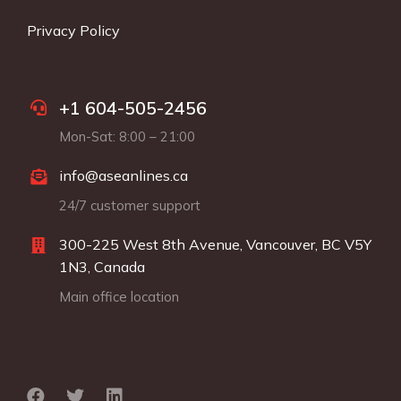
Privacy Policy
+1 604-505-2456
Mon-Sat: 8:00 – 21:00
info@aseanlines.ca
24/7 customer support
300-225 West 8th Avenue, Vancouver, BC V5Y
1N3, Canada
Main office location