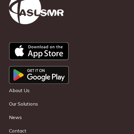
About Us
Our Solutions
News
Contact