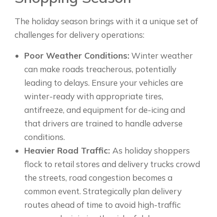
The holiday season brings with it a unique set of
challenges for delivery operations:
Poor Weather Conditions:
Winter weather
can make roads treacherous, potentially
leading to delays. Ensure your vehicles are
winter-ready with appropriate tires,
antifreeze, and equipment for de-icing and
that drivers are trained to handle adverse
conditions.
Heavier Road Traffic:
As holiday shoppers
flock to retail stores and delivery trucks crowd
the streets, road congestion becomes a
common event. Strategically plan delivery
routes ahead of time to avoid high-traffic