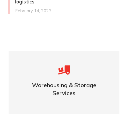
logistics
February 14, 2023
Careful storage of your goods
Warehousing & Storage
VIEW DETAILS
Services