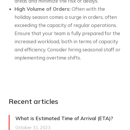
areas and minimize the risk of delays.
High Volume of Orders:
Often with the
holiday season comes a surge in orders, often
exceeding the capacity of regular operations.
Ensure that your team is fully prepared for the
increased workload, both in terms of capacity
and efficiency. Consider hiring seasonal staff or
implementing overtime shifts.
Recent articles
What is Estimated Time of Arrival (ETA)?
October 31, 2023