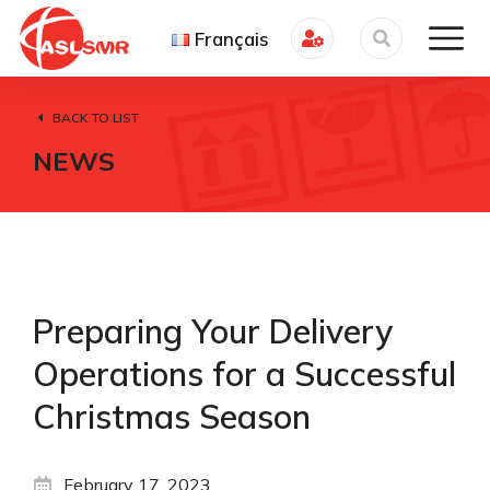
Français
BACK TO LIST
NEWS
Preparing Your Delivery
Operations for a Successful
Christmas Season
February 17, 2023