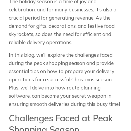
The holiday season is a time of joy and
celebration, and for many businesses, it’s also a
crucial period for generating revenue. As the
demand for gifts, decorations, and festive food
skyrockets, so does the need for efficient and
reliable delivery operations.
In this blog, we’ll explore the challenges faced
during the peak shopping season and provide
essential tips on how to prepare your delivery
operations for a successful Christmas season.
Plus, we’ll delve into how route planning
software, can become your secret weapon in
ensuring smooth deliveries during this busy time!
Challenges Faced at Peak
Shopping Season