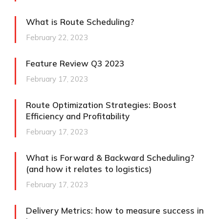
What is Route Scheduling?
February 22, 2023
Feature Review Q3 2023
February 17, 2023
Route Optimization Strategies: Boost
Efficiency and Profitability
February 17, 2023
What is Forward & Backward Scheduling?
(and how it relates to logistics)
February 17, 2023
Delivery Metrics: how to measure success in